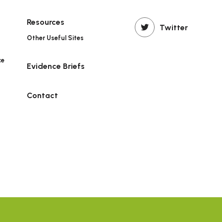
Resources
Twitter
Other Useful Sites
ce
Evidence Briefs
n
Contact