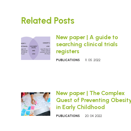
Related Posts
New paper | A guide to
searching clinical trials
registers
PUBLICATIONS
11. 05. 2022
New paper | The Complex
Quest of Preventing Obesit
in Early Childhood
PUBLICATIONS
20. 04. 2022