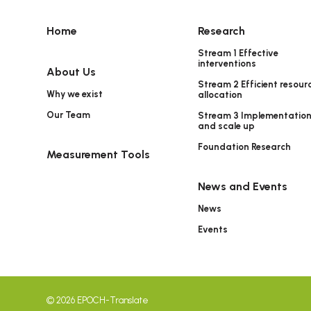
Home
Research
Stream 1 Effective
interventions
About Us
Stream 2 Efficient resour
Why we exist
allocation
Our Team
Stream 3 Implementatio
and scale up
Foundation Research
Measurement Tools
News and Events
News
Events
© 2026 EPOCH-Translate