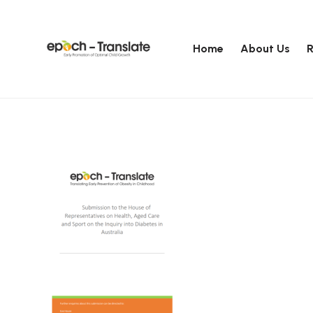
Home
About Us
R