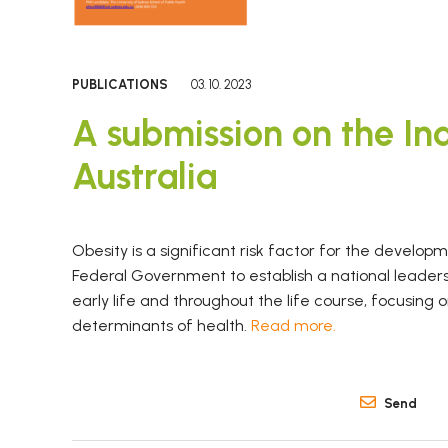
PUBLICATIONS
03. 10. 2023
A submission on the Inq
Australia
Obesity is a significant risk factor for the develo
Federal Government to establish a national leaders
early life and throughout the life course, focusing
determinants of health.
Read more.
Send