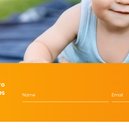
to
es
Name
Email
*
*