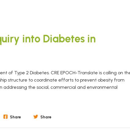
uiry into Diabetes in
pment of Type 2 Diabetes. CRE EPOCH-Translate is calling on th
hip structure to coordinate efforts to prevent obesity from
 on addressing the social, commercial and environmental
Share
Share