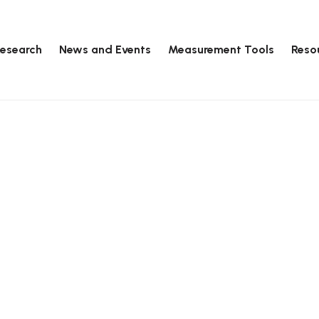
esearch
News and Events
Measurement Tools
Reso