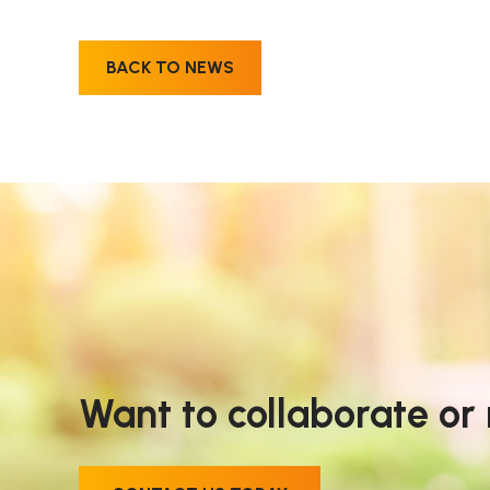
BACK TO NEWS
Want to collaborate or