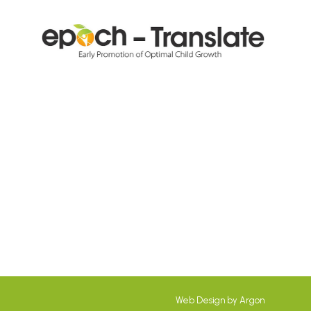
Web Design
by
Argon