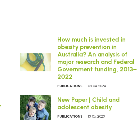
How much is invested in
obesity prevention in
Australia? An analysis of
major research and Federal
Government funding, 2013–
2022
PUBLICATIONS
08. 04. 2024
New Paper | Child and
y
adolescent obesity
PUBLICATIONS
13. 06. 2023