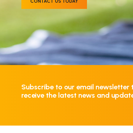
CONTACT US TODAY
Subscribe to our email newsletter 
receive the latest news and updat