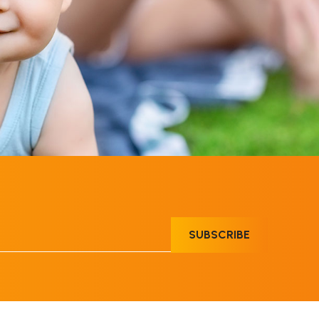
SUBSCRIBE