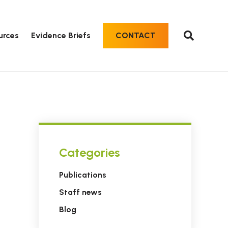
urces
Evidence Briefs
CONTACT
Categories
Publications
Staff news
Blog