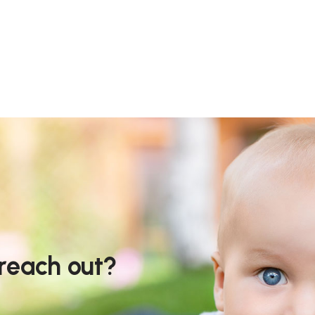
 reach out?