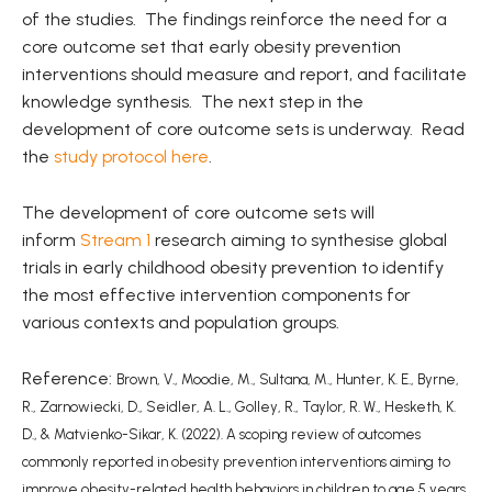
of the studies. The findings reinforce the need for a
core outcome set that early obesity prevention
interventions should measure and report, and facilitate
knowledge synthesis. The next step in the
development of core outcome sets is underway. Read
the
study protocol here
.
The development of core outcome sets will
inform
Stream 1
research aiming to synthesise global
trials in early childhood obesity prevention to identify
the most effective intervention components for
various contexts and population groups.
Reference:
Brown, V., Moodie, M., Sultana, M., Hunter, K. E., Byrne,
R., Zarnowiecki, D., Seidler, A. L., Golley, R., Taylor, R. W., Hesketh, K.
D., & Matvienko-Sikar, K. (2022). A scoping review of outcomes
commonly reported in obesity prevention interventions aiming to
improve obesity-related health behaviors in children to age 5 years.