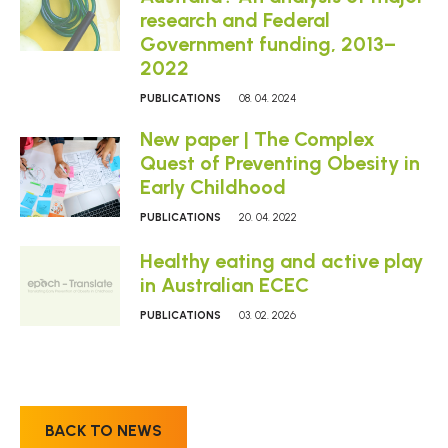
research and Federal
Government funding, 2013–
2022
PUBLICATIONS
08. 04. 2024
New paper | The Complex
Quest of Preventing Obesity in
Early Childhood
PUBLICATIONS
20. 04. 2022
Healthy eating and active play
in Australian ECEC
PUBLICATIONS
03. 02. 2026
BACK TO NEWS