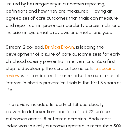
limited by heterogeneity in outcomes reporting,
definitions and how they are measured. Having an
agreed set of core outcomes that trials can measure
and report can improve comparability across trials, and
inclusion in systematic reviews and meta-analyses.
Stream 2 co-lead,
Dr Vicki Brown
, is leading the
development of a suite of core outcome sets for early
childhood obesity prevention interventions. As a first
step to developing the core outcome sets,
a scoping
review
was conducted to summarise the outcomes of
interest in obesity prevention trials in the first 5 years of
life.
The review included 161 early childhood obesity
prevention interventions and identified 221 unique
outcomes across 18 outcome domains. Body mass
index was the only outcome reported in more than 50%