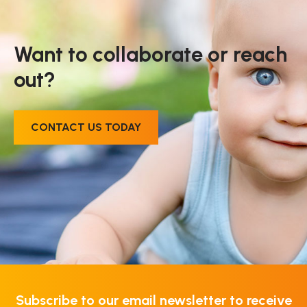
Want to collaborate or reach
out?
CONTACT US TODAY
Subscribe to our email newsletter to receive