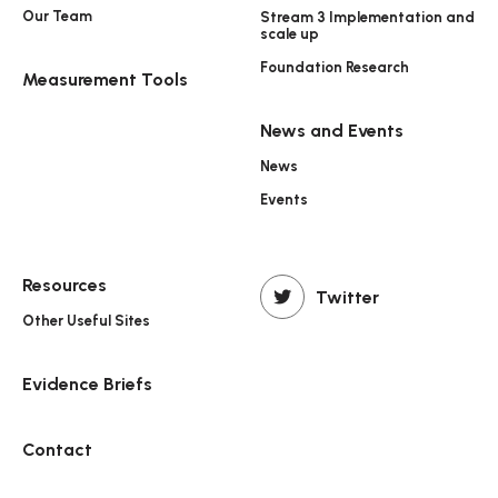
Our Team
Stream 3 Implementation and
scale up
Foundation Research
Measurement Tools
News and Events
News
Events
Resources
Twitter
Other Useful Sites
Evidence Briefs
Contact