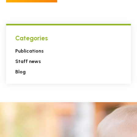
Categories
Publications
Staff news
Blog