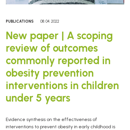
PUBLICATIONS
08. 04. 2022
New paper | A scoping
review of outcomes
commonly reported in
obesity prevention
interventions in children
under 5 years
Evidence synthesis on the effectiveness of
interventions to prevent obesity in early childhood is