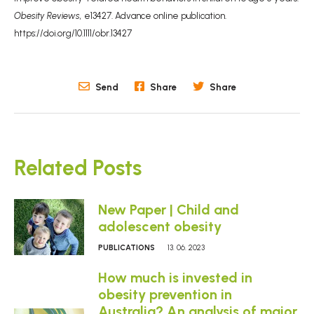
Obesity Reviews,
e13427. Advance online publication.
https://doi.org/10.1111/obr.13427
Send
Share
Share
Related Posts
New Paper | Child and
adolescent obesity
PUBLICATIONS
13. 06. 2023
How much is invested in
obesity prevention in
Australia? An analysis of major