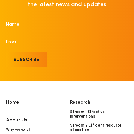
the latest news and updates
Name
*
Email
*
SUBSCRIBE
Home
Research
Stream 1 Effective
interventions
About Us
Stream 2 Efficient resource
Why we exist
allocation