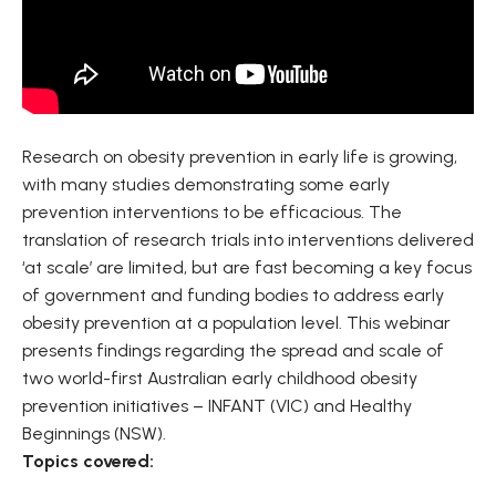
Research on obesity prevention in early life is growing,
with many studies demonstrating some early
prevention interventions to be efficacious. The
translation of research trials into interventions delivered
‘at scale’ are limited, but are fast becoming a key focus
of government and funding bodies to address early
obesity prevention at a population level. This webinar
presents findings regarding the spread and scale of
two world-first Australian early childhood obesity
prevention initiatives – INFANT (VIC) and Healthy
Beginnings (NSW).
Topics covered: