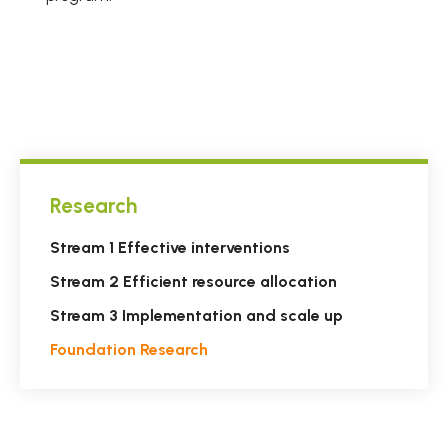
Research
Stream 1 Effective interventions
Stream 2 Efficient resource allocation
Stream 3 Implementation and scale up
Foundation Research