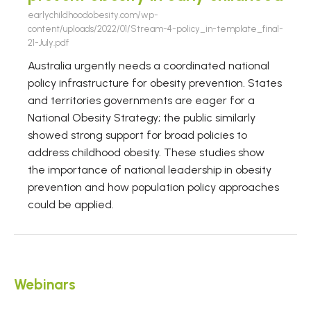
earlychildhoodobesity.com/wp-
content/uploads/2022/01/Stream-4-policy_in-template_final-
21-July.pdf
Australia urgently needs a coordinated national
policy infrastructure for obesity prevention. States
and territories governments are eager for a
National Obesity Strategy; the public similarly
showed strong support for broad policies to
address childhood obesity. These studies show
the importance of national leadership in obesity
prevention and how population policy approaches
could be applied.
Webinars