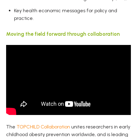
Key health economic messages for policy and
practice.
Moving the field forward through collaboration
The
TOPCHILD Collaboration
unites researchers in early
childhood obesity prevention worldwide, and is leading