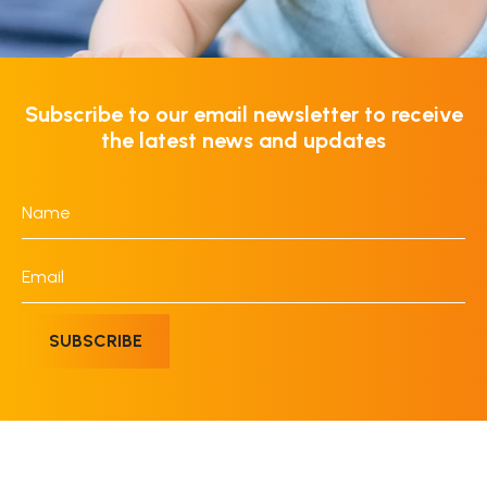
Subscribe to our email newsletter to receive
the latest news and updates
Name
*
Email
*
SUBSCRIBE