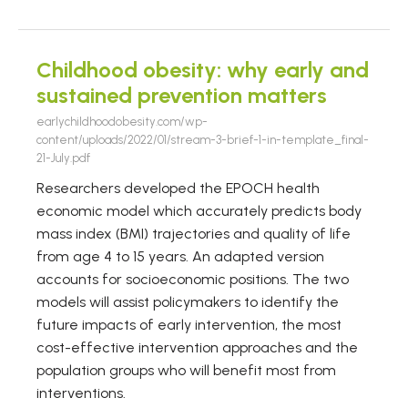
Childhood obesity: why early and
sustained prevention matters
earlychildhoodobesity.com/wp-
content/uploads/2022/01/stream-3-brief-1-in-template_final-
21-July.pdf
Researchers developed the EPOCH health
economic model which accurately predicts body
mass index (BMI) trajectories and quality of life
from age 4 to 15 years. An adapted version
accounts for socioeconomic positions. The two
models will assist policymakers to identify the
future impacts of early intervention, the most
cost-effective intervention approaches and the
population groups who will benefit most from
interventions.