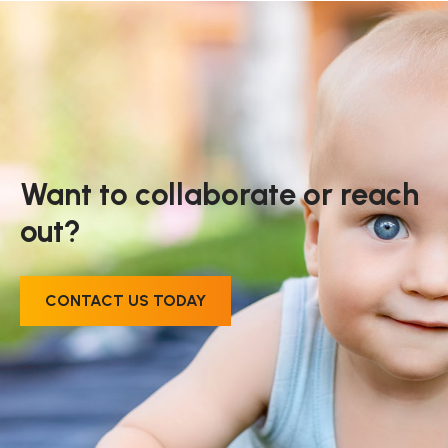
Want to collaborate or reach
out?
CONTACT US TODAY