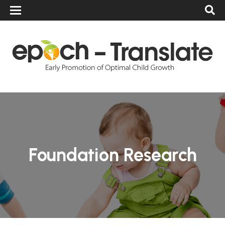
Foundation Research