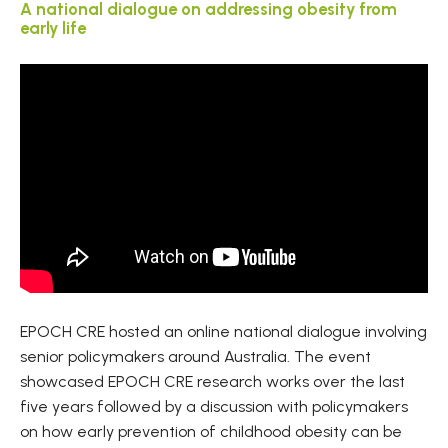
A national dialogue on addressing obesity from
early life
EPOCH CRE hosted an online national dialogue involving
senior policymakers around Australia. The event
showcased EPOCH CRE research works over the last
five years followed by a discussion with policymakers
on how early prevention of childhood obesity can be