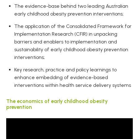
The evidence-base behind two leading Australian
early childhood obesity prevention interventions;
The application of the Consolidated Framework for
Implementation Research (CFIR) in unpacking
barriers and enablers to implementation and
sustainability of early childhood obesity prevention
interventions;
Key research, practice and policy learnings to
enhance embedding of evidence-based
interventions within health service delivery systems
The economics of early childhood obesity
prevention