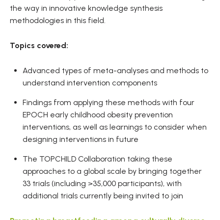
the way in innovative knowledge synthesis
methodologies in this field.
Topics covered:
Advanced types of meta-analyses and methods to
understand intervention components
Findings from applying these methods with four
EPOCH early childhood obesity prevention
interventions, as well as learnings to consider when
designing interventions in future
The TOPCHILD Collaboration taking these
approaches to a global scale by bringing together
33 trials (including >35,000 participants), with
additional trials currently being invited to join