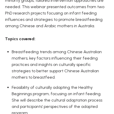
minority groups, tailored intervention approaches are
needed. This webinar presented outcomes from two
PhD research projects focusing on infant feeding
influences and strategies to promote breastfeeding
among Chinese and Arabic mothers in Australia.
Topics covered:
Breastfeeding trends among Chinese Australian
mothers, key factors influencing their feeding
practices and insights on culturally specific
strategies to better support Chinese Australian
mothers to breastfeed.
Feasibility of culturally adapting the Healthy
Beginnings program, focusing on infant feeding.
She will describe the cultural adaptation process
and participants’ perspectives of the adapted
program.