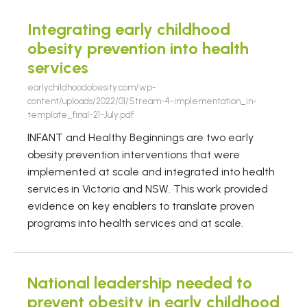
Integrating early childhood
obesity prevention into health
services
earlychildhoodobesity.com/wp-
content/uploads/2022/01/Stream-4-implementation_in-
template_final-21-July.pdf
INFANT and Healthy Beginnings are two early
obesity prevention interventions that were
implemented at scale and integrated into health
services in Victoria and NSW. This work provided
evidence on key enablers to translate proven
programs into health services and at scale.
National leadership needed to
prevent obesity in early childhood