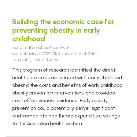
Building the economic case for
preventing obesity in early
childhood
earlychildhoodobesity.com/wp-
content/uploads/2022/01/Stream-3-brief-2-in-
template_final-21-July.pdf
This program of research identified the direct
healthcare costs associated with early childhood
obesity; the costs and benefits of early childhood
obesity prevention interventions; and provided
cost-effectiveness evidence. Early obesity
prevention could potentially deliver significant
and immediate healthcare expenditure savings
to the Australian health system.