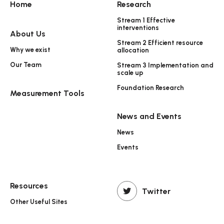
Home
Research
Stream 1 Effective
interventions
About Us
Stream 2 Efficient resource
Why we exist
allocation
Our Team
Stream 3 Implementation and
scale up
Foundation Research
Measurement Tools
News and Events
News
Events
Resources
Twitter
Other Useful Sites