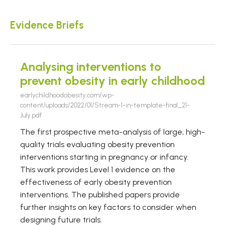
Evidence Briefs
Analysing interventions to
prevent obesity in early childhood
earlychildhoodobesity.com/wp-
content/uploads/2022/01/Stream-1-in-template-final_21-
July.pdf
The first prospective meta-analysis of large, high-
quality trials evaluating obesity prevention
interventions starting in pregnancy or infancy.
This work provides Level 1 evidence on the
effectiveness of early obesity prevention
interventions. The published papers provide
further insights on key factors to consider when
designing future trials.