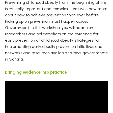
Preventing childhood obesity from the beginning of life
is critically important and complex – yet we know more
about how to achieve prevention than ever before.
Picking up on prevention must happen across
Government. In this workshop, you will hear from
researchers and policymakers on the evidence for
early prevention of childhood obesity, strategies for
implementing early obesity prevention initiatives and
networks and resources available to local governments
in Victoria.
Bringing evidence into practice