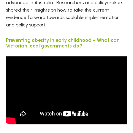
advanced in Australia. Researchers and policymakers
shared their insights on how to take the current
evidence forward towards scalable implementation
and policy support.
Preventing obesity in early childhood – What can
Victorian local governments do?