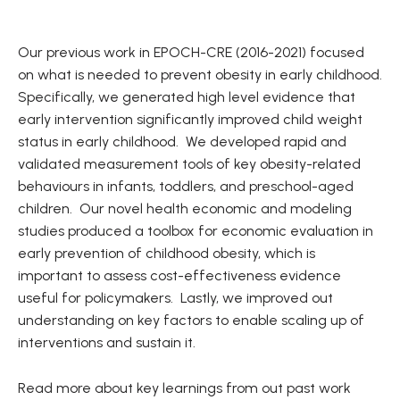
Our previous work in EPOCH-CRE (2016-2021) focused
on what is needed to prevent obesity in early childhood.
Specifically, we generated high level evidence that
early intervention significantly improved child weight
status in early childhood. We developed rapid and
validated measurement tools of key obesity-related
behaviours in infants, toddlers, and preschool-aged
children. Our novel health economic and modeling
studies produced a toolbox for economic evaluation in
early prevention of childhood obesity, which is
important to assess cost-effectiveness evidence
useful for policymakers. Lastly, we improved out
understanding on key factors to enable scaling up of
interventions and sustain it.
Read more about key learnings from out past work