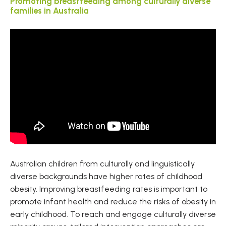
Promoting breastfeeding among culturally diverse
families in Australia
Australian children from culturally and linguistically
diverse backgrounds have higher rates of childhood
obesity. Improving breastfeeding rates is important to
promote infant health and reduce the risks of obesity in
early childhood. To reach and engage culturally diverse