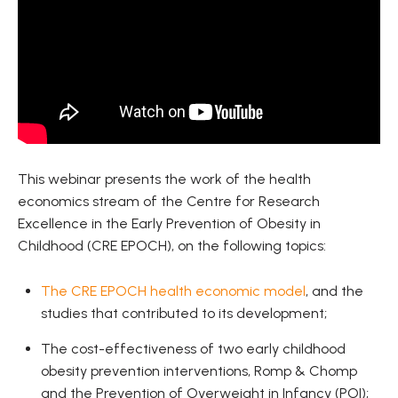
This webinar presents the work of the health
economics stream of the Centre for Research
Excellence in the Early Prevention of Obesity in
Childhood (CRE EPOCH), on the following topics:
The CRE EPOCH health economic model
, and the
studies that contributed to its development;
The cost-effectiveness of two early childhood
obesity prevention interventions, Romp & Chomp
and the Prevention of Overweight in Infancy (POI);