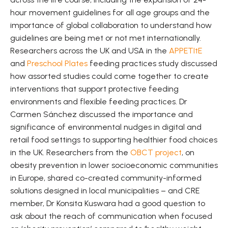
hour movement guidelines for all age groups and the
importance of global collaboration to understand how
guidelines are being met or not met internationally.
Researchers across the UK and USA in the
APPETItE
and
Preschool Plates
feeding practices study discussed
how assorted studies could come together to create
interventions that support protective feeding
environments and flexible feeding practices. Dr
Carmen Sánchez discussed the importance and
significance of environmental nudges in digital and
retail food settings to supporting healthier food choices
in the UK. Researchers from the
OBCT project
, on
obesity prevention in lower socioeconomic communities
in Europe, shared co-created community-informed
solutions designed in local municipalities – and CRE
member, Dr Konsita Kuswara had a good question to
ask about the reach of communication when focused