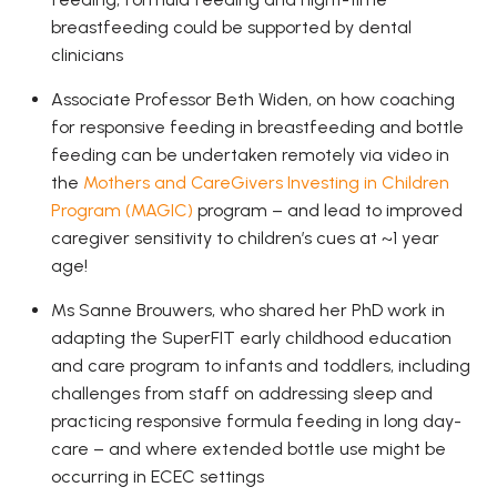
breastfeeding could be supported by dental
clinicians
Associate Professor Beth Widen, on how coaching
for responsive feeding in breastfeeding and bottle
feeding can be undertaken remotely via video in
the
Mothers and CareGivers Investing in Children
Program (MAGIC)
program – and lead to improved
caregiver sensitivity to children’s cues at ~1 year
age!
Ms Sanne Brouwers, who shared her PhD work in
adapting the SuperFIT early childhood education
and care program to infants and toddlers, including
challenges from staff on addressing sleep and
practicing responsive formula feeding in long day-
care – and where extended bottle use might be
occurring in ECEC settings