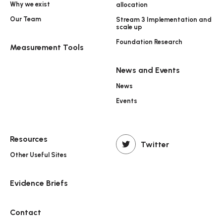
Why we exist
allocation
Our Team
Stream 3 Implementation and
scale up
Foundation Research
Measurement Tools
News and Events
News
Events
Resources
Twitter
Other Useful Sites
Evidence Briefs
Contact