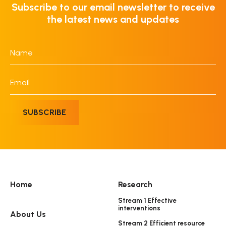
Subscribe to our email newsletter to receive
the latest news and updates
Name
*
Email
*
SUBSCRIBE
Home
Research
Stream 1 Effective
interventions
About Us
Stream 2 Efficient resource