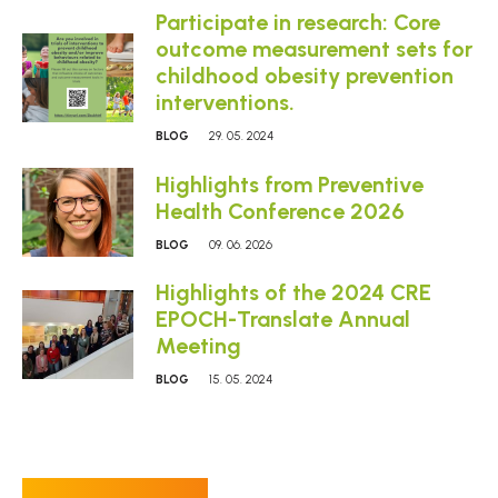
Participate in research: Core
outcome measurement sets for
childhood obesity prevention
interventions.
BLOG
29. 05. 2024
Highlights from Preventive
Health Conference 2026
BLOG
09. 06. 2026
Highlights of the 2024 CRE
EPOCH-Translate Annual
Meeting
BLOG
15. 05. 2024