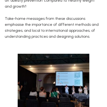
on ‘obesity prevention’ compared to ‘healthy weight
and growth’!
Take-home messages from these discussions
emphasise the importance of different methods and
strategies, and local to international approaches, of
understanding practices and designing solutions.