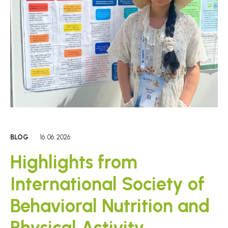
BLOG
16. 06. 2026
Highlights from
International Society of
Behavioral Nutrition and
Physical Activity