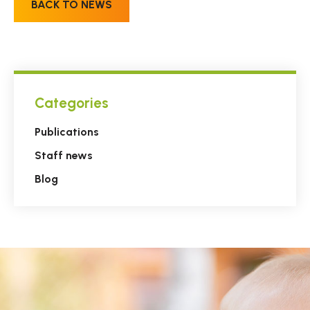
BACK TO NEWS
Categories
Publications
Staff news
Blog