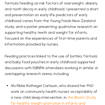
formula feeding as risk factors of overweight, obesity
and tooth decay in early childhood. I presented a short
oral presentation on early life predictors of early
childhood caries from the Young Foods New Zealand
study; and a poster presenting qualitative research on
supporting healthy teeth and weight for infants,
focused on the experiences of first-time parents and
information provided by nurses.
Feeding practices linked to the use of bottles, formula
and baby food pouches in early childhood supported
discussions with ISBNPA attendees working in similar or
overlapping research areas, including:
Ms Rikke Rothegel Carlsson, who shared her PhD
work on community health nurses’ acceptability of
a new child sleep intervention, in
the Bloom Study
for healthy weight promotion in infants and