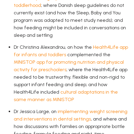
toddlerhood
; where Danish sleep guidelines do not
currently exist (and how the Sleep, Baby and You
program was adapted to meet study needs); and
how feeding might be included in conversations on
sleep and settling
Dr Christina Alexandrou, on how the
Health4Life app
for infants and toddlers
complemented the
MINISTOP app for promoting nutrition and physical
activity for preschoolers
; where the Health4Life app
needed to be trustworthy, flexible and non-rigid to
support infant feeding and sleep; and how
Health4Life included
cultural adaptations in the
same manner as MINISTOP
Dr Jessica Large, on
implementing weight screening
and interventions in dental settings
, and where and
how discussions with families on appropriate bottle
feeding, formula feeding and night-time