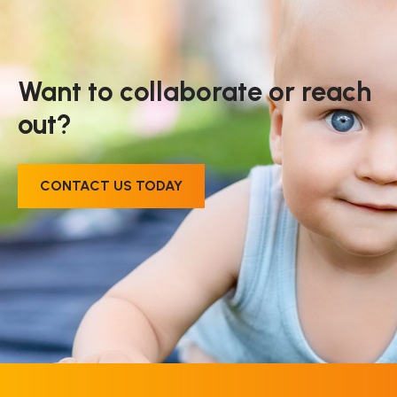
Want to collaborate or reach
out?
CONTACT US TODAY