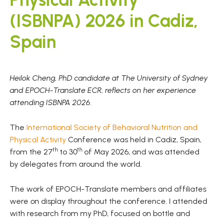
(ISBNPA) 2026 in Cadiz,
Spain
Heilok Cheng, PhD candidate at The University of Sydney
and EPOCH-Translate ECR, reflects on her experience
attending ISBNPA 2026.
The
International Society of Behavioral Nutrition and
Physical Activity
Conference was held in Cadiz, Spain,
th
th
from the 27
to 30
of May 2026, and was attended
by delegates from around the world.
The work of EPOCH-Translate members and affiliates
were on display throughout the conference. I attended
with research from my PhD, focused on bottle and