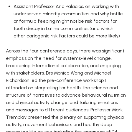
Assistant Professor Ana Palacios, on working with
underserved minority communities and why bottle
or formula feeding might not be risk factors for
tooth decay in Latine communities (and which
other cariogenic risk factors could be more likely)
Across the four conference days, there was significant
emphasis on the need for systems-level change,
broadening international collaboration, and engaging
with stakeholders. Drs Monica Wang and Michael
Richardson led the pre-conference workshop I
attended on storytelling for health; the science and
structure of narratives to advance behavioural nutrition
and physical activity change; and tailoring emotions
and messages to different audiences. Professor Mark
Tremblay presented the plenary on supporting physical
activity, movement behaviours and healthy sleep
across the life course, including the expansion of 24-