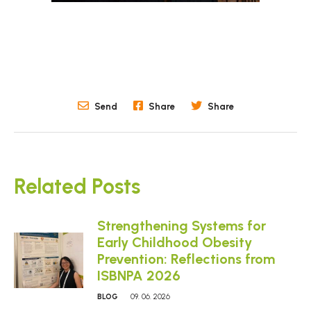
Send
Share
Share
Related Posts
Strengthening Systems for
Early Childhood Obesity
Prevention: Reflections from
ISBNPA 2026
BLOG
09. 06. 2026