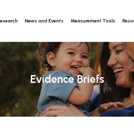
esearch
News and Events
Measurement Tools
Reso
Evidence Briefs