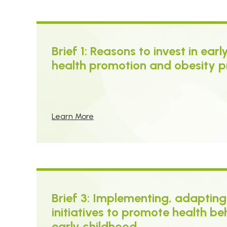
Brief 1: Reasons to invest in ear
health promotion and obesity p
Learn More
Brief 3: Implementing, adapting
initiatives to promote health be
early childhood