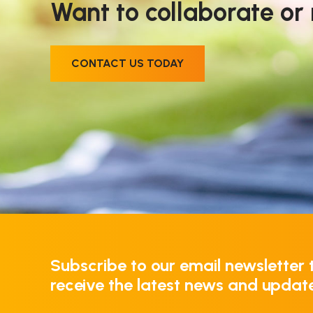
Want to collaborate or
CONTACT US TODAY
Subscribe to our email newsletter 
receive the latest news and updat