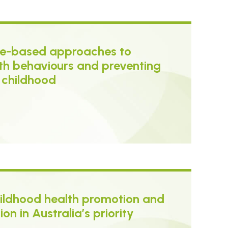
nce-based approaches to
th behaviours and preventing
y childhood
childhood health promotion and
on in Australia’s priority