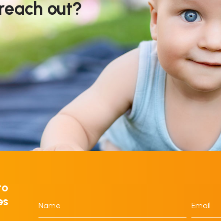
 reach out?
to
es
Name
Email
*
*