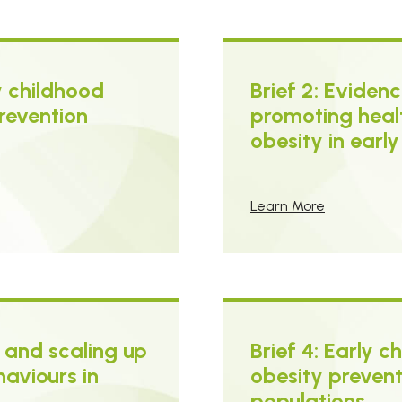
ly childhood
Brief 2: Evide
revention
promoting heal
obesity in earl
Learn More
 and scaling up
Brief 4: Early 
haviours in
obesity preventi
populations