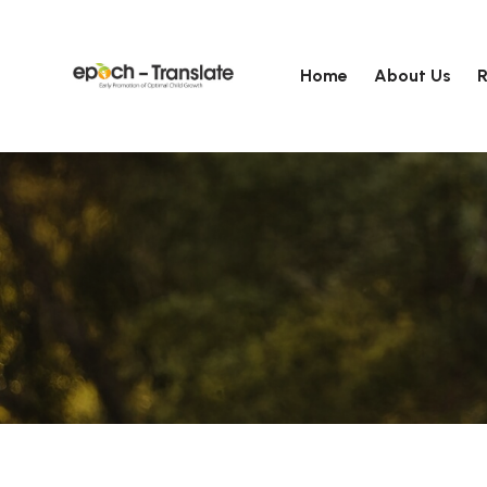
Home
About Us
R