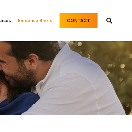
urces
Evidence Briefs
CONTACT