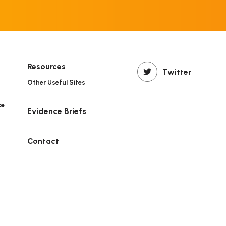
Resources
Twitter
Other Useful Sites
ce
Evidence Briefs
n
Contact