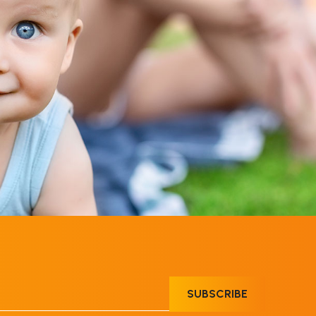
SUBSCRIBE