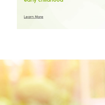
Learn More