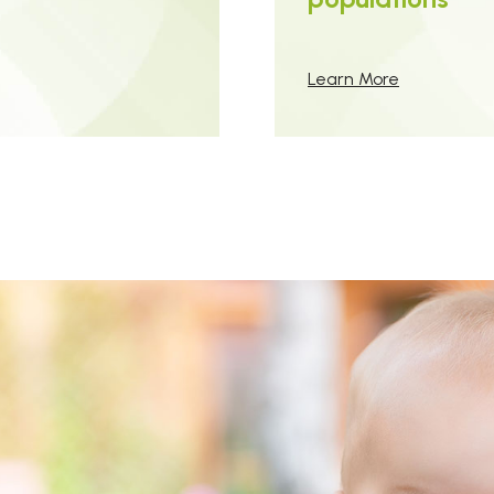
Learn More