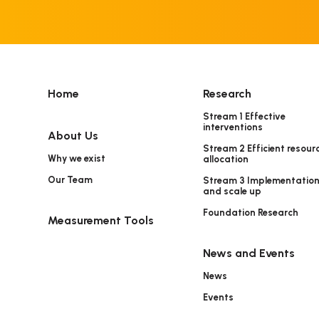
Home
Research
Stream 1 Effective
interventions
About Us
Stream 2 Efficient resour
Why we exist
allocation
Our Team
Stream 3 Implementatio
and scale up
Foundation Research
Measurement Tools
News and Events
News
Events