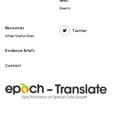
News
Events
Resources
Twitter
Other Useful Sites
Evidence Briefs
Contact