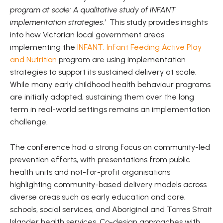
program at scale: A qualitative study of INFANT
implementation strategies.’
This study provides insights
into how Victorian local government areas
implementing the
INFANT: Infant Feeding Active Play
and Nutrition
program are using implementation
strategies to support its sustained delivery at scale.
While many early childhood health behaviour programs
are initially adopted, sustaining them over the long
term in real-world settings remains an implementation
challenge.
The conference had a strong focus on community-led
prevention efforts, with presentations from public
health units and not-for-profit organisations
highlighting community-based delivery models across
diverse areas such as early education and care,
schools, social services, and Aboriginal and Torres Strait
Islander health services. Co-design approaches with