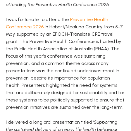
attending the Preventive Health Conference 2026.
I was fortunate to attend the
Preventive Health
Conference 2026
in Hobart/Nipaluna Country from 5-7
May, supported by an EPOCH-Translate CRE travel
grant. The Preventive Health Conference is hosted by
the Public Health Association of Australia (PHAA). The
focus of this year’s conference was ‘sustaining
prevention’, and a common theme across many
presentations was the continued underinvestment in
prevention, despite its importance for population
health. Presenters highlighted the need for systems
that are deliberately designed for sustainability and for
these systems to be politically supported to ensure that
prevention initiatives are sustained over the long-term.
I delivered a long oral presentation titled ‘
Supporting
the sustained delivery of an early life health behaviour