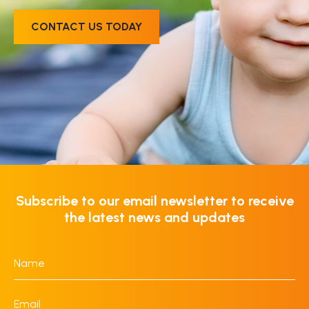
CONTACT US TODAY
Subscribe to our email newsletter to receive
the latest news and updates
Name
*
Email
*