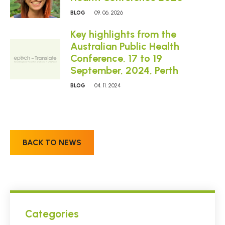
BLOG
09. 06. 2026
Key highlights from the
Australian Public Health
Conference, 17 to 19
September, 2024, Perth
BLOG
04. 11. 2024
BACK TO NEWS
Categories