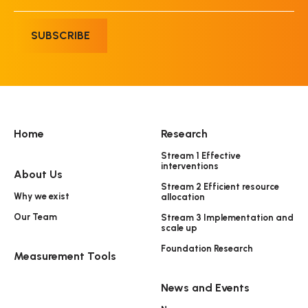
SUBSCRIBE
Home
Research
Stream 1 Effective
interventions
About Us
Stream 2 Efficient resource
Why we exist
allocation
Our Team
Stream 3 Implementation and
scale up
Foundation Research
Measurement Tools
News and Events