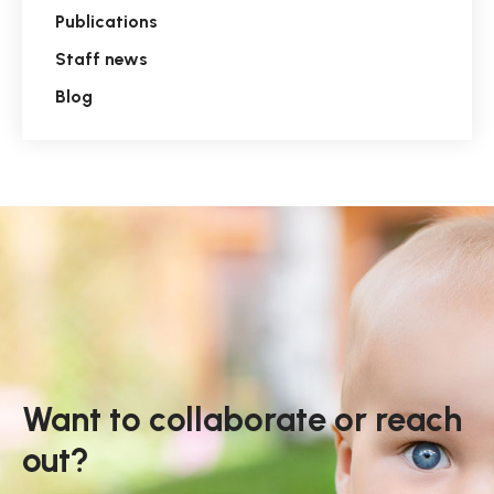
Publications
Staff news
Blog
Want to collaborate or reach
out?