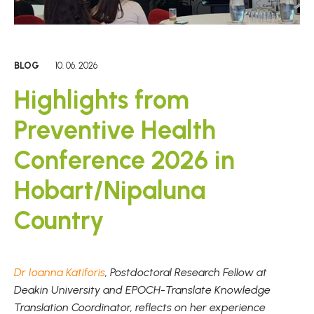
BLOG
10. 06. 2026
Highlights from
Preventive Health
Conference 2026 in
Hobart/Nipaluna
Country
Dr Ioanna Katiforis
, Postdoctoral Research Fellow at
Deakin University and EPOCH-Translate Knowledge
Translation Coordinator, reflects on her experience