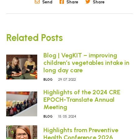
Send
Share
Share
Related Posts
Blog | VegKIT – improving
children’s vegetables intake in
long day care
BLOG
29. 07. 2022
Highlights of the 2024 CRE
EPOCH-Translate Annual
Meeting
BLOG
15. 05. 2024
Highlights from Preventive
Health Conference 2026