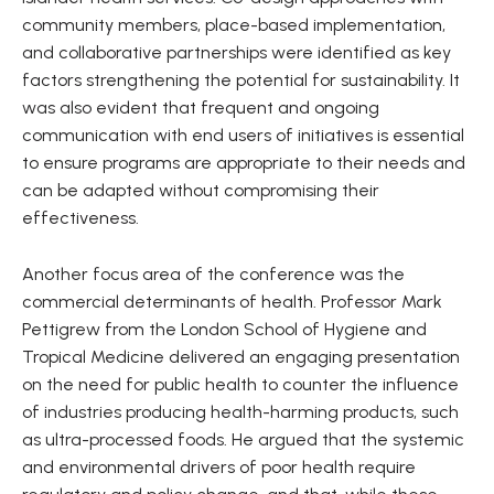
community members, place-based implementation,
and collaborative partnerships were identified as key
factors strengthening the potential for sustainability. It
was also evident that frequent and ongoing
communication with end users of initiatives is essential
to ensure programs are appropriate to their needs and
can be adapted without compromising their
effectiveness.
Another focus area of the conference was the
commercial determinants of health. Professor Mark
Pettigrew from the London School of Hygiene and
Tropical Medicine delivered an engaging presentation
on the need for public health to counter the influence
of industries producing health-harming products, such
as ultra-processed foods. He argued that the systemic
and environmental drivers of poor health require