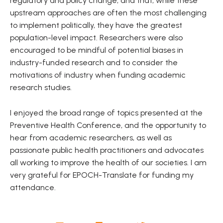
regulatory and policy change, and that, while these
upstream approaches are often the most challenging
to implement politically, they have the greatest
population-level impact. Researchers were also
encouraged to be mindful of potential biases in
industry-funded research and to consider the
motivations of industry when funding academic
research studies.
I enjoyed the broad range of topics presented at the
Preventive Health Conference, and the opportunity to
hear from academic researchers, as well as
passionate public health practitioners and advocates
all working to improve the health of our societies. I am
very grateful for EPOCH-Translate for funding my
attendance.