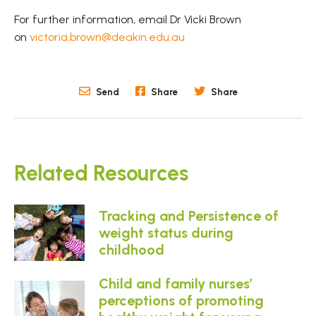
For further information, email Dr Vicki Brown
on
victoria.brown@deakin.edu.au
Send
Share
Share
Related Resources
Tracking and Persistence of
weight status during
childhood
Child and family nurses’
perceptions of promoting