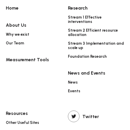
Home
Research
Stream 1 Effective
interventions
About Us
Stream 2 Efficient resource
Why we exist
allocation
Our Team
Stream 3 Implementation and
scale up
Foundation Research
Measurement Tools
News and Events
News
Events
Resources
Twitter
Other Useful Sites