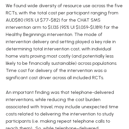
We found wide diversity of resource use across the five
RCTs, with the total cost per participant ranging from
AUD$80 (95% UI $77-$82) for the CHAT SMS
intervention arm to $1,135 (95% UI $1,059-$1,189) for the
Healthy Beginnings intervention. The mode of
intervention delivery and setting played a key role in
determining total intervention cost, with individual
home visits proving most costly (and potentially less
likely to be financially sustainable) across populations.
Time cost for delivery of the intervention was a
significant cost driver across all included RCTs.
An important finding was that telephone-delivered
interventions, while reducing the cost burden
associated with travel, may include unexpected time
costs related to delivering the intervention to study
participants (i.e. making repeat telephone calls to
reach them). So, while telephone-delivered