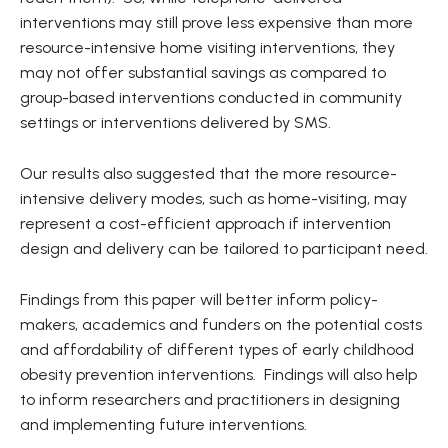
interventions may still prove less expensive than more
resource-intensive home visiting interventions, they
may not offer substantial savings as compared to
group-based interventions conducted in community
settings or interventions delivered by SMS.
Our results also suggested that the more resource-
intensive delivery modes, such as home-visiting, may
represent a cost-efficient approach if intervention
design and delivery can be tailored to participant need.
Findings from this paper will better inform policy-
makers, academics and funders on the potential costs
and affordability of different types of early childhood
obesity prevention interventions. Findings will also help
to inform researchers and practitioners in designing
and implementing future interventions.