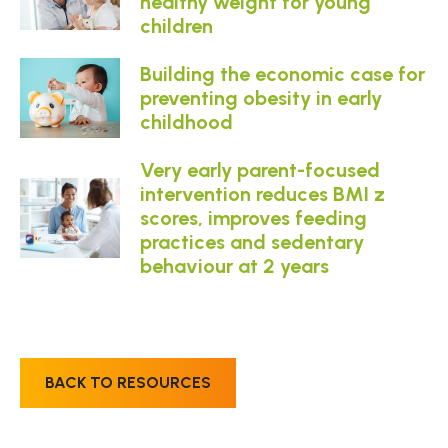
healthy weight for young
children
Building the economic case for
preventing obesity in early
childhood
Very early parent-focused
intervention reduces BMI z
scores, improves feeding
practices and sedentary
behaviour at 2 years
BACK TO RESOURCES