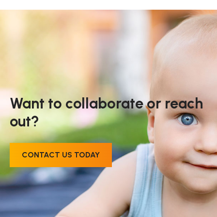
Want to collaborate or reach
out?
CONTACT US TODAY