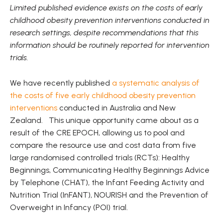
Limited published evidence exists on the costs of early
childhood obesity prevention interventions conducted in
research settings, despite recommendations that this
information should be routinely reported for intervention
trials.
We have recently published
a systematic analysis of
the costs of five early childhood obesity prevention
interventions
conducted in Australia and New
Zealand. This unique opportunity came about as a
result of the CRE EPOCH, allowing us to pool and
compare the resource use and cost data from five
large randomised controlled trials (RCTs): Healthy
Beginnings, Communicating Healthy Beginnings Advice
by Telephone (CHAT), the Infant Feeding Activity and
Nutrition Trial (InFANT), NOURISH and the Prevention of
Overweight in Infancy (POI) trial.