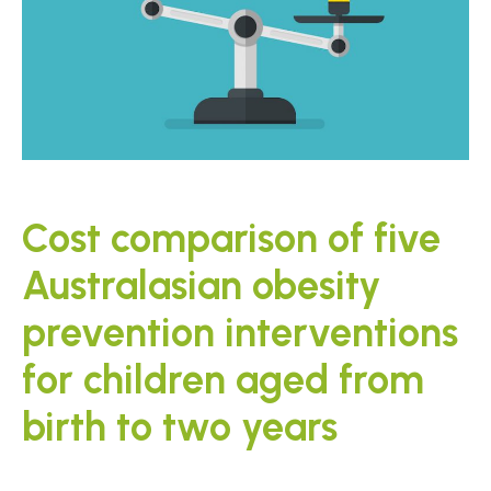
Cost comparison of five
Australasian obesity
prevention interventions
for children aged from
birth to two years