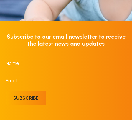
Subscribe to our email newsletter to receive
the latest news and updates
Name
*
Email
*
SUBSCRIBE