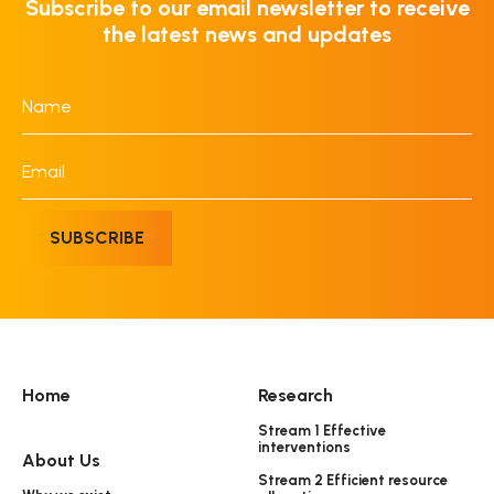
Subscribe to our email newsletter to receive
the latest news and updates
Name
*
Email
*
SUBSCRIBE
Home
Research
Stream 1 Effective
interventions
About Us
Stream 2 Efficient resource