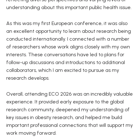
understanding about this important public health issue.
As this was my first European conference, it was also
an excellent opportunity to learn about research being
conducted internationally. I connected with a number
of researchers whose work aligns closely with my own
interests. These conversations have led to plans for
follow-up discussions and introductions to additional
collaborators, which I am excited to pursue as my
research develops.
Overall, attending ECO 2026 was an incredibly valuable
experience. It provided early exposure to the global
research community, deepened my understanding of
key issues in obesity research, and helped me build
important professional connections that will support my
work moving forward.