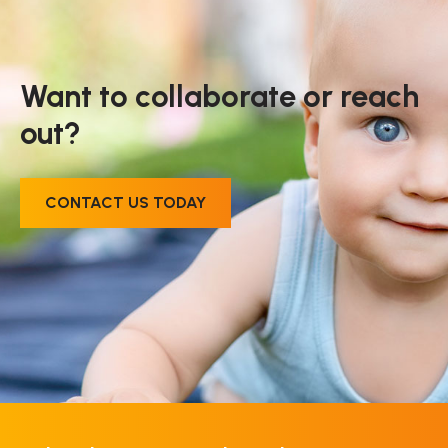
Want to collaborate or reach
out?
CONTACT US TODAY