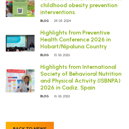
childhood obesity prevention
interventions.
BLOG
29. 05. 2024
Highlights from Preventive
Health Conference 2026 in
Hobart/Nipaluna Country
BLOG
10. 06. 2026
Highlights from International
Society of Behavioral Nutrition
and Physical Activity (ISBNPA)
2026 in Cadiz, Spain
BLOG
16. 06. 2026
BACK TO NEWS