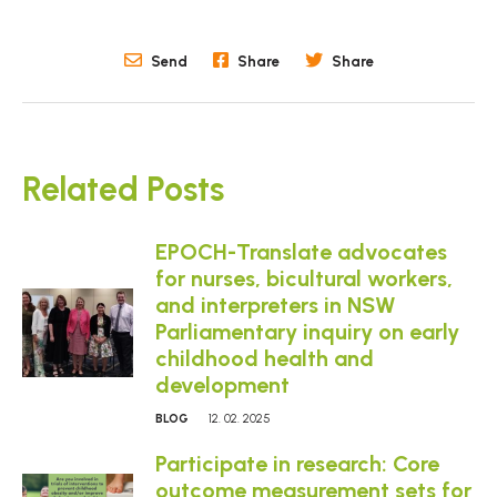
Send
Share
Share
Related Posts
EPOCH-Translate advocates
for nurses, bicultural workers,
and interpreters in NSW
Parliamentary inquiry on early
childhood health and
development
BLOG
12. 02. 2025
Participate in research: Core
outcome measurement sets for