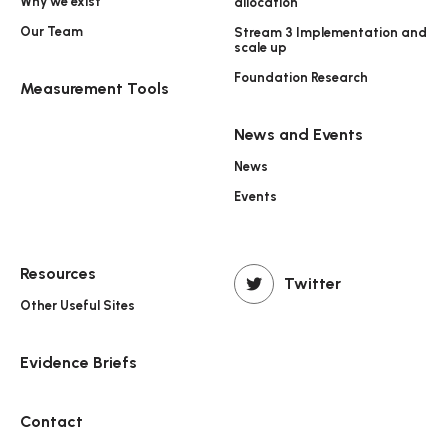
Why we exist
allocation
Our Team
Stream 3 Implementation and
scale up
Foundation Research
Measurement Tools
News and Events
News
Events
Resources
Twitter
Other Useful Sites
Evidence Briefs
Contact