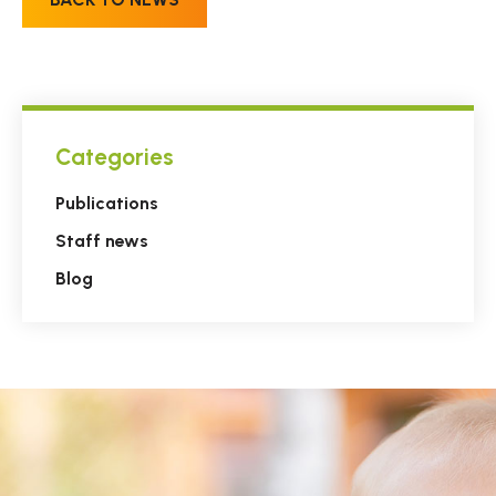
Categories
Publications
Staff news
Blog