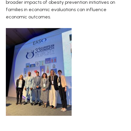
broader impacts of obesity prevention initiatives on
families in economic evaluations can influence
economic outcomes.