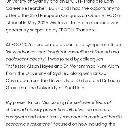
University of Sydney and an EPOCH-Translate Early
Career Researcher (ECR), and I had the opportunity to
attend the 33rd European Congress on Obesity (ECO) in
Istanbul in May 2026. My travel to the conference was
generously supported by EPOCH-Translate.
At ECO 2026, I presented as part of a symposium titled
“New advances and insights in modelling childhood and
adolescent obesity”.
I was joined by colleagues
Professor Alison Hayes and Dr Mohammad Nure Alam
from the University of Sydney, along with Dr Olu
Onyimadu from the University of Oxford and Dr Laura
Gray from the University of Sheffield.
My presentation,
“Accounting for spillover effects of
childhood obesity prevention initiatives on parents,
caregivers and other family members in modelled health
economic evaluations,”
focused on how including the