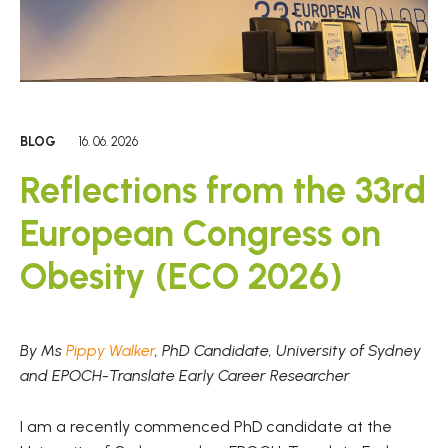
BLOG
16. 06. 2026
Reflections from the 33rd
European Congress on
Obesity (ECO 2026)
By Ms
Pippy Walker
, PhD Candidate, University of Sydney
and EPOCH-Translate Early Career Researcher
I am a recently commenced PhD candidate at the