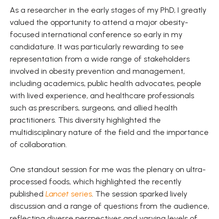
As a researcher in the early stages of my PhD, I greatly
valued the opportunity to attend a major obesity-
focused international conference so early in my
candidature. It was particularly rewarding to see
representation from a wide range of stakeholders
involved in obesity prevention and management,
including academics, public health advocates, people
with lived experience, and healthcare professionals
such as prescribers, surgeons, and allied health
practitioners. This diversity highlighted the
multidisciplinary nature of the field and the importance
of collaboration.
One standout session for me was the plenary on ultra-
processed foods, which highlighted the recently
published
Lancet
series
. The session sparked lively
discussion and a range of questions from the audience,
reflecting diverse perspectives and varying levels of