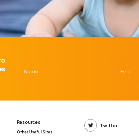
to
es
Name
Email
*
*
Resources
Twitter
Other Useful Sites