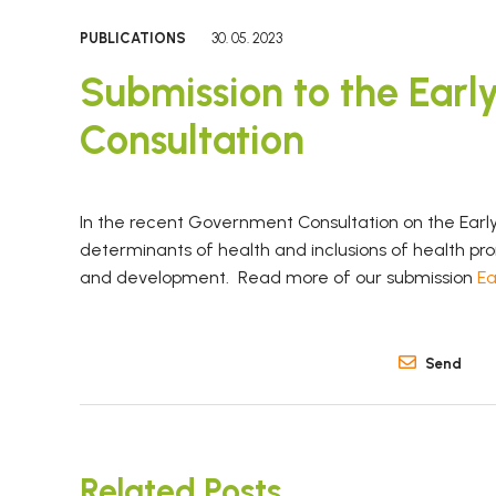
PUBLICATIONS
30. 05. 2023
Submission to the Earl
Consultation
In the recent Government Consultation on the Early
determinants of health and inclusions of health p
and development. Read more of our submission
Ea
Send
Related Posts