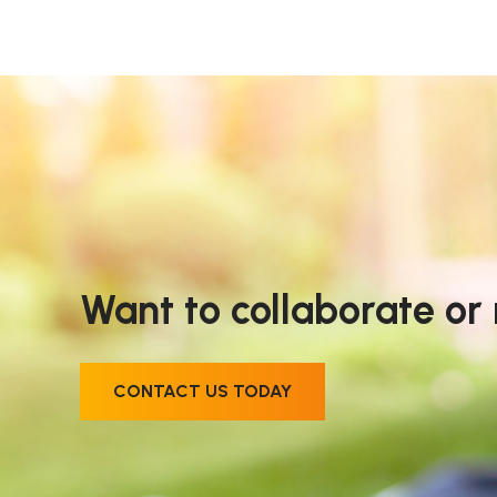
Want to collaborate or
CONTACT US TODAY