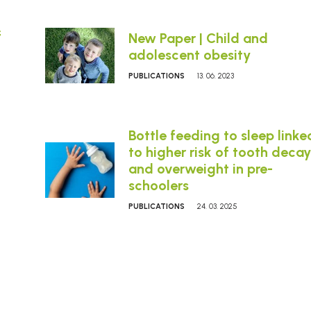
f
New Paper | Child and
adolescent obesity
PUBLICATIONS
13. 06. 2023
Bottle feeding to sleep linke
to higher risk of tooth decay
and overweight in pre-
schoolers
PUBLICATIONS
24. 03. 2025