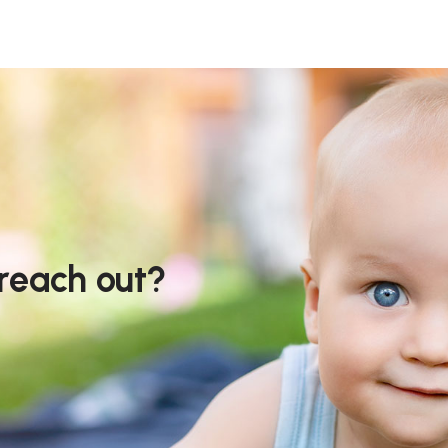
 reach out?