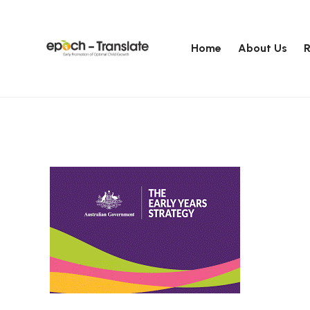
Home
About Us
R