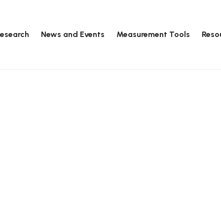
esearch
News and Events
Measurement Tools
Reso