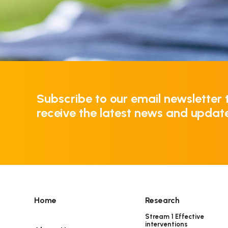
Subscribe to our email newsletter 
receive the latest news and updat
Home
Research
Stream 1 Effective
interventions