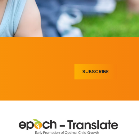
SUBSCRIBE