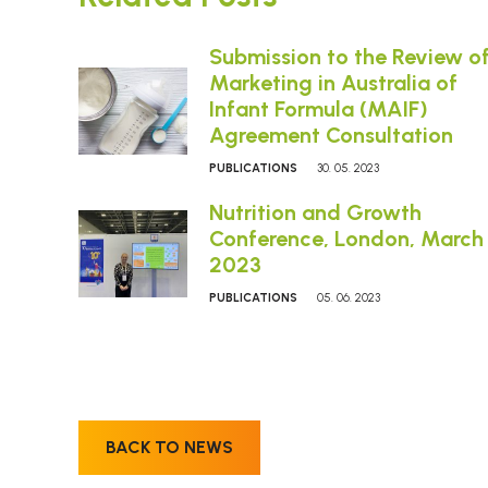
Submission to the Review o
Marketing in Australia of
Infant Formula (MAIF)
Agreement Consultation
PUBLICATIONS
30. 05. 2023
Nutrition and Growth
Conference, London, March
2023
PUBLICATIONS
05. 06. 2023
BACK TO NEWS