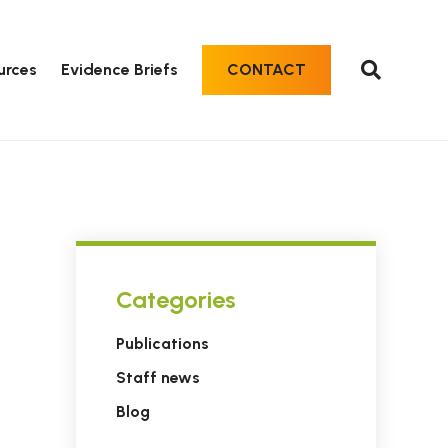
urces
Evidence Briefs
CONTACT
Categories
Publications
Staff news
Blog