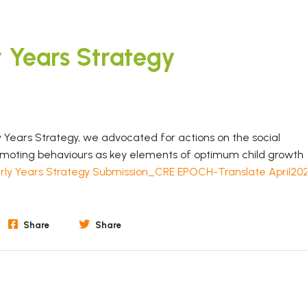
y Years Strategy
 Years Strategy, we advocated for actions on the social
romoting behaviours as key elements of optimum child growth
rly Years Strategy Submission_CRE EPOCH-Translate April20
Share
Share